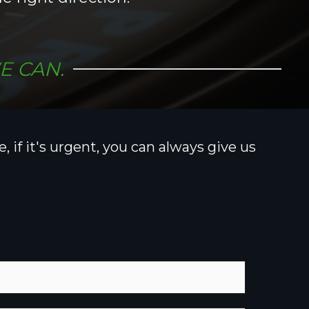
E CAN.
 if it's urgent, you can always give us