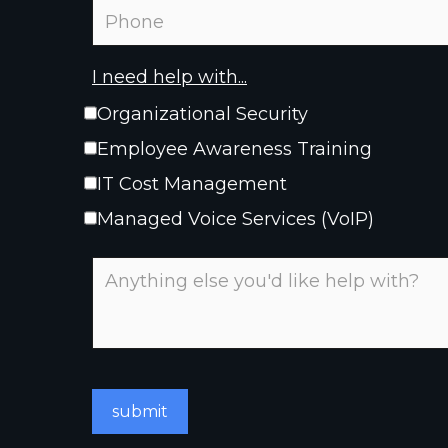
I need help with...
Organizational Security
Employee Awareness Training
IT Cost Management
Managed Voice Services (VoIP)
submit