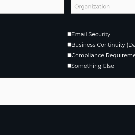
Email Security
Business Continuity (D
Compliance Requirem
Something Else