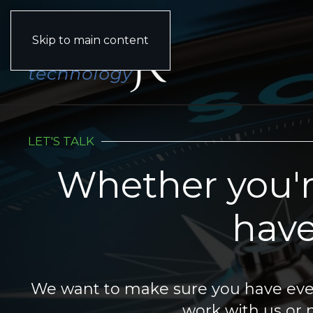
(833) 903-2015
Skip to main content
LET'S TALK
Whether you'r
have
We want to make sure you have ever
work with us or n