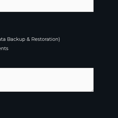
ata Backup & Restoration)
ents