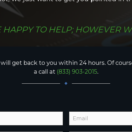
 HAPPY TO HELP; HOWEVER W
ill get back to you within 24 hours. Of course,
a call at
(833) 903-2015
.