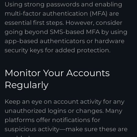
Using strong passwords and enabling
multi-factor authentication (MFA) are
essential first steps. However, consider
going beyond SMS-based MFA by using
app-based authenticators or hardware
security keys for added protection.
Monitor Your Accounts
Regularly
Keep an eye on account activity for any
unauthorized logins or changes. Many
platforms offer notifications for
suspicious activity—make sure these are