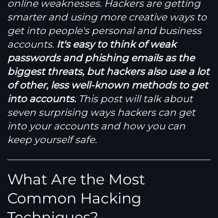
online weaknesses. Hackers are getting
smarter and using more creative ways to
get into people's personal and business
accounts.
It's easy to think of weak
passwords and phishing emails as the
biggest threats, but hackers also use a lot
of other, less well-known methods to get
into accounts.
This post will talk about
seven surprising ways hackers can get
into your accounts and how you can
keep yourself safe.
What Are the Most
Common Hacking
Techniques?