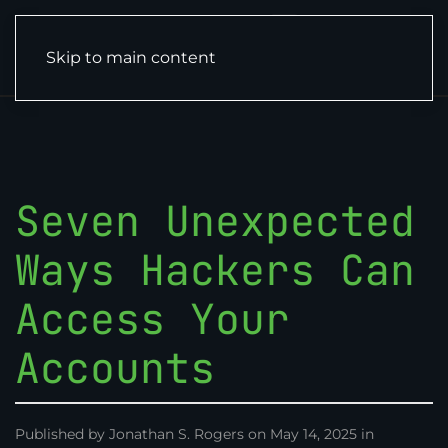
Skip to main content
Seven Unexpected
Ways Hackers Can
Access Your
Accounts
Published by Jonathan S. Rogers on May 14, 2025 in