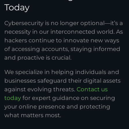
Today
Cybersecurity is no longer optional—it’s a
necessity in our interconnected world. As
hackers continue to innovate new ways
of accessing accounts, staying informed
and proactive is crucial.
We specialize in helping individuals and
businesses safeguard their digital assets
against evolving threats.
Contact us
today
for expert guidance on securing
your online presence and protecting
what matters most.