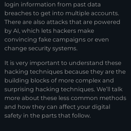
login information from past data
breaches to get into multiple accounts.
There are also attacks that are powered
by AI, which lets hackers make
convincing fake campaigns or even
change security systems.
It is very important to understand these
hacking techniques because they are the
building blocks of more complex and
surprising hacking techniques. We’ll talk
more about these less common methods
and how they can affect your digital
safety in the parts that follow.