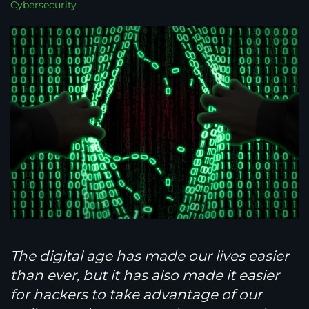
Cybersecurity
The digital age has made our lives easier
than ever, but it has also made it easier
for hackers to take advantage of our