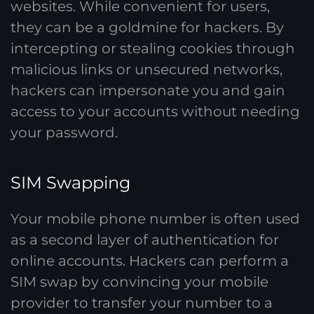
websites. While convenient for users,
they can be a goldmine for hackers. By
intercepting or stealing cookies through
malicious links or unsecured networks,
hackers can impersonate you and gain
access to your accounts without needing
your password.
SIM Swapping
Your mobile phone number is often used
as a second layer of authentication for
online accounts. Hackers can perform a
SIM swap by convincing your mobile
provider to transfer your number to a