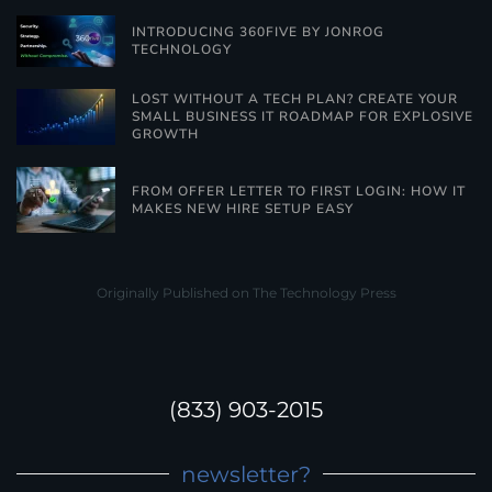
INTRODUCING 360FIVE BY JONROG
TECHNOLOGY
LOST WITHOUT A TECH PLAN? CREATE YOUR
SMALL BUSINESS IT ROADMAP FOR EXPLOSIVE
GROWTH
FROM OFFER LETTER TO FIRST LOGIN: HOW IT
MAKES NEW HIRE SETUP EASY
Originally Published on The Technology Press
(833) 903-2015
newsletter?