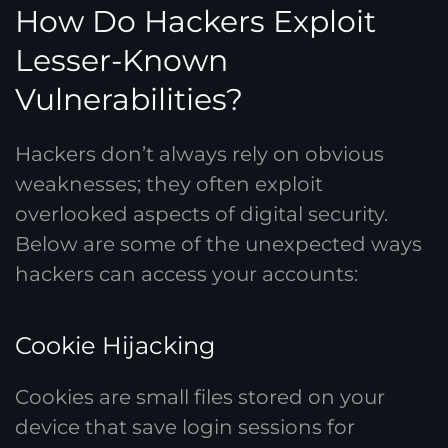
How Do Hackers Exploit
Lesser-Known
Vulnerabilities?
Hackers don’t always rely on obvious
weaknesses; they often exploit
overlooked aspects of digital security.
Below are some of the unexpected ways
hackers can access your accounts:
Cookie Hijacking
Cookies are small files stored on your
device that save login sessions for