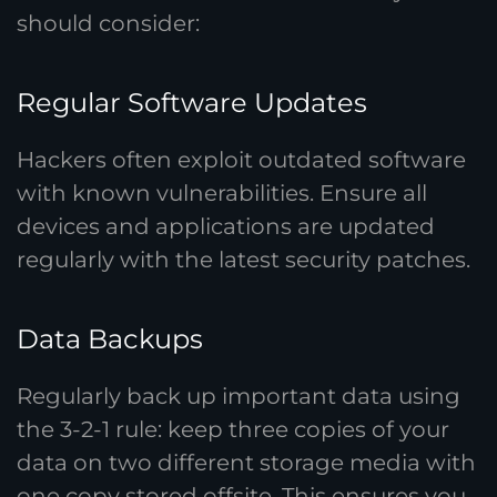
should consider:
Regular Software Updates
Hackers often exploit outdated software
with known vulnerabilities. Ensure all
devices and applications are updated
regularly with the latest security patches.
Data Backups
Regularly back up important data using
the 3-2-1 rule: keep three copies of your
data on two different storage media with
one copy stored offsite. This ensures you