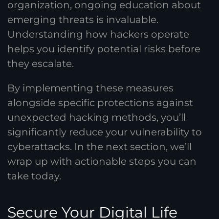
organization, ongoing education about
emerging threats is invaluable.
Understanding how hackers operate
helps you identify potential risks before
they escalate.
By implementing these measures
alongside specific protections against
unexpected hacking methods, you’ll
significantly reduce your vulnerability to
cyberattacks. In the next section, we’ll
wrap up with actionable steps you can
take today.
Secure Your Digital Life