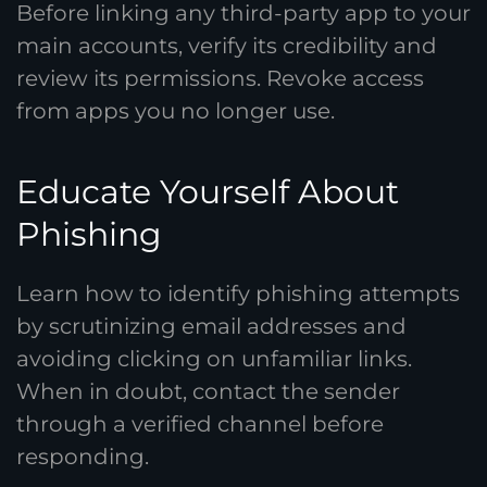
Before linking any third-party app to your
main accounts, verify its credibility and
review its permissions. Revoke access
from apps you no longer use.
Educate Yourself About
Phishing
Learn how to identify phishing attempts
by scrutinizing email addresses and
avoiding clicking on unfamiliar links.
When in doubt, contact the sender
through a verified channel before
responding.