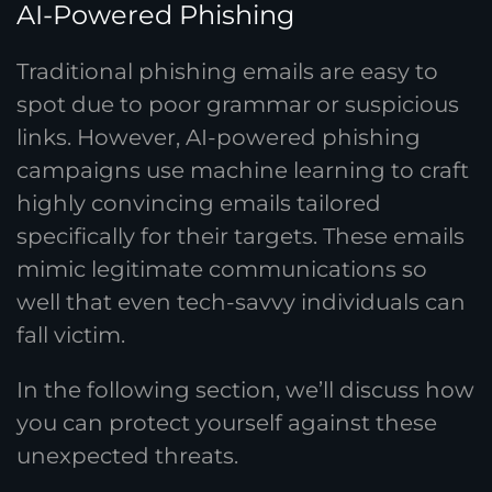
AI-Powered Phishing
Traditional phishing emails are easy to
spot due to poor grammar or suspicious
links. However, AI-powered phishing
campaigns use machine learning to craft
highly convincing emails tailored
specifically for their targets. These emails
mimic legitimate communications so
well that even tech-savvy individuals can
fall victim.
In the following section, we’ll discuss how
you can protect yourself against these
unexpected threats.