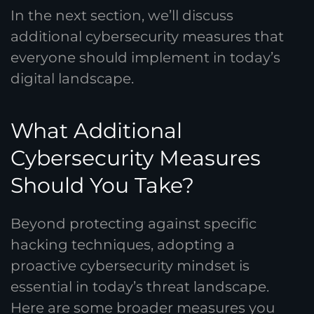
In the next section, we’ll discuss
additional cybersecurity measures that
everyone should implement in today’s
digital landscape.
What Additional
Cybersecurity Measures
Should You Take?
Beyond protecting against specific
hacking techniques, adopting a
proactive cybersecurity mindset is
essential in today’s threat landscape.
Here are some broader measures you