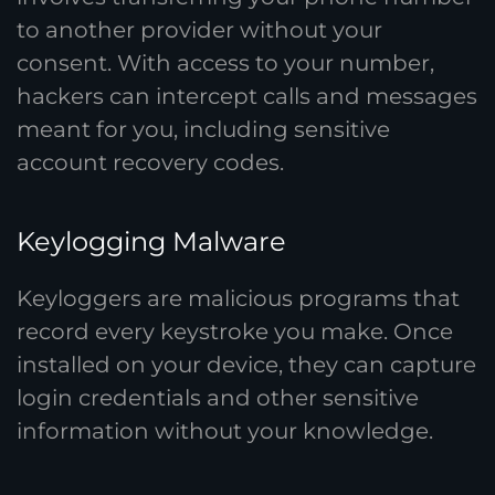
to another provider without your
consent. With access to your number,
hackers can intercept calls and messages
meant for you, including sensitive
account recovery codes.
Keylogging Malware
Keyloggers are malicious programs that
record every keystroke you make. Once
installed on your device, they can capture
login credentials and other sensitive
information without your knowledge.