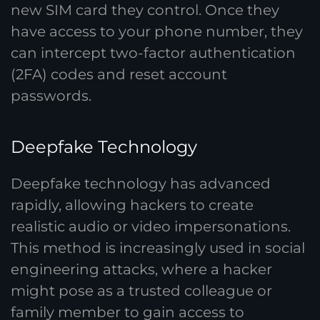
new SIM card they control. Once they
have access to your phone number, they
can intercept two-factor authentication
(2FA) codes and reset account
passwords.
Deepfake Technology
Deepfake technology has advanced
rapidly, allowing hackers to create
realistic audio or video impersonations.
This method is increasingly used in social
engineering attacks, where a hacker
might pose as a trusted colleague or
family member to gain access to