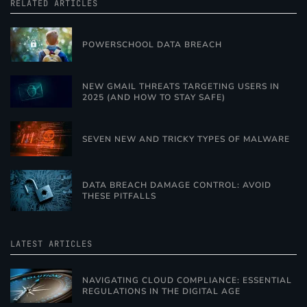
RELATED ARTICLES
POWERSCHOOL DATA BREACH
NEW GMAIL THREATS TARGETING USERS IN
2025 (AND HOW TO STAY SAFE)
SEVEN NEW AND TRICKY TYPES OF MALWARE
DATA BREACH DAMAGE CONTROL: AVOID
THESE PITFALLS
LATEST ARTICLES
NAVIGATING CLOUD COMPLIANCE: ESSENTIAL
REGULATIONS IN THE DIGITAL AGE