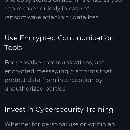
can recover quickly in case of
ransomware attacks or data loss.
Use Encrypted Communication
Tools
For sensitive communications, use
encrypted messaging platforms that
protect data from interception by
unauthorized parties.
Invest in Cybersecurity Training
Whether for personal use or within an