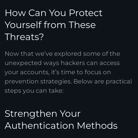
How Can You Protect
Yourself from These
Threats?
Now that we’ve explored some of the
unexpected ways hackers can access
your accounts, it’s time to focus on
prevention strategies. Below are practical
steps you can take:
Strengthen Your
Authentication Methods