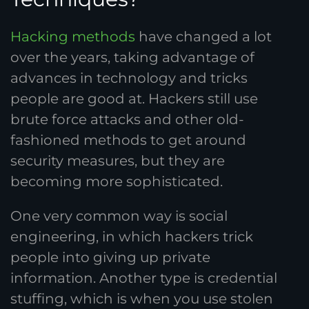
Hacking methods
have changed a lot
over the years, taking advantage of
advances in technology and tricks
people are good at.
Hackers still use
brute force attacks and other old-
fashioned methods to get around
security measures, but they are
becoming more sophisticated.
One very common way is social
engineering, in which hackers trick
people into giving up private
information. Another type is credential
stuffing, which is when you use stolen