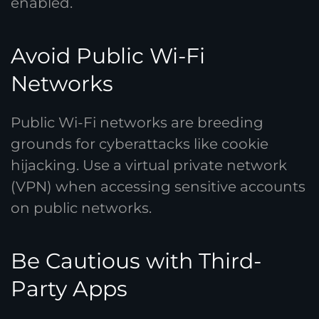
enabled.
Avoid Public Wi-Fi
Networks
Public Wi-Fi networks are breeding
grounds for cyberattacks like cookie
hijacking. Use a virtual private network
(VPN) when accessing sensitive accounts
on public networks.
Be Cautious with Third-
Party Apps