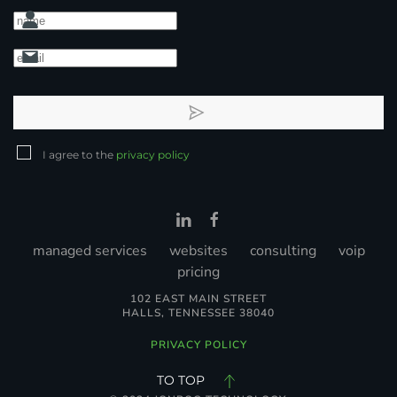
I agree to the
privacy policy
managed services
websites
consulting
voip
pricing
102 EAST MAIN STREET
HALLS, TENNESSEE 38040
PRIVACY POLICY
TO TOP