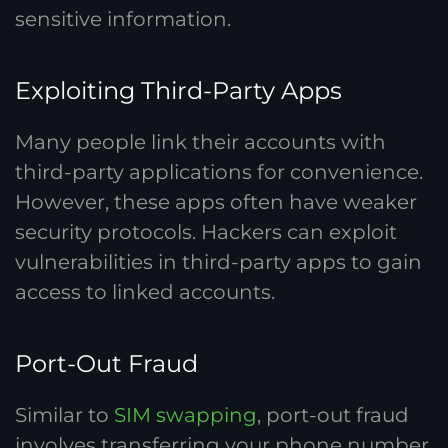
sensitive information.
Exploiting Third-Party Apps
Many people link their accounts with
third-party applications for convenience.
However, these apps often have weaker
security protocols. Hackers can exploit
vulnerabilities in third-party apps to gain
access to linked accounts.
Port-Out Fraud
Similar to
SIM swapping
, port-out fraud
involves transferring your phone number