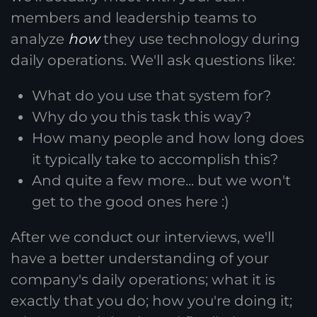
members and leadership teams to
analyze
how
they use technology during
daily operations. We'll ask questions like:
What do you use that system for?
Why do you this task this way?
How many people and how long does
it typically take to accomplish this?
And quite a few more... but we won't
get to the good ones here :)
After we conduct our interviews, we'll
have a better understanding of your
company's daily operations; what it is
exactly that you do; how you're doing it;