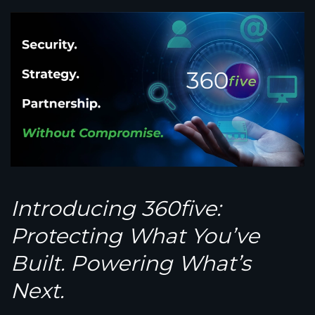
Introducing 360
five
:
Protecting What You’ve
Built. Powering What’s
Next.