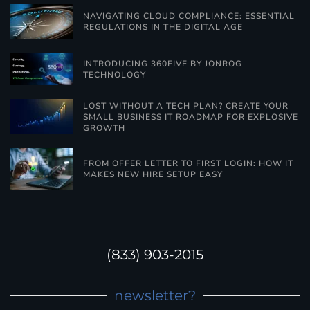
NAVIGATING CLOUD COMPLIANCE: ESSENTIAL
REGULATIONS IN THE DIGITAL AGE
INTRODUCING 360FIVE BY JONROG
TECHNOLOGY
LOST WITHOUT A TECH PLAN? CREATE YOUR
SMALL BUSINESS IT ROADMAP FOR EXPLOSIVE
GROWTH
FROM OFFER LETTER TO FIRST LOGIN: HOW IT
MAKES NEW HIRE SETUP EASY
(833) 903-2015
newsletter?