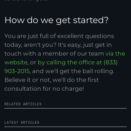
How do we get started?
You are just full of excellent questions
today, aren't you? It's easy, just get in
touch with a member of our team
via the
website
, or
by calling the office at (833)
903-2015
, and we'll get the ball rolling.
Believe it or not, we'll do the first
consultation for no charge!
RELATED ARTICLES
LATEST ARTICLES