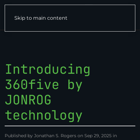
Skip to main content
Introducing
360five by
JONROG
technology
Published by Jonathan S. Rogers on Sep 29, 2025 in