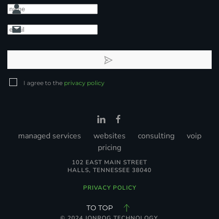
I agree to the
privacy policy
managed services
websites
consulting
voip
pricing
102 EAST MAIN STREET
HALLS, TENNESSEE 38040
PRIVACY POLICY
TO TOP
© 2024 JONROG TECHNOLOGY.