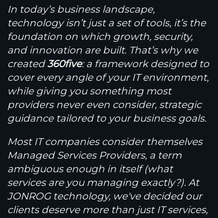
In today’s business landscape,
technology isn’t just a set of tools, it’s the
foundation on which growth, security,
and innovation are built. That’s why we
created
360
five
: a framework designed to
cover every angle of your IT environment,
while giving you something most
providers never even consider, strategic
guidance tailored to your business goals.
Most IT companies consider themselves
Managed Services Providers, a term
ambiguous enough in itself (what
services are you managing exactly?). At
JONROG technology, we've decided our
clients deserve more than just IT services,