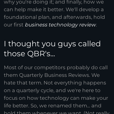
why you're doing it; and finally, how we
can help make it better. We'll develop a
foundational plan, and afterwards, hold
our first
business technology review
.
I thought you guys called
those QBR's...
Most of our competitors probably do call
them Quarterly Business Reviews. We
hate that term. Not everything happens
on a quarterly cycle, and we're here to
focus on how technology can make your
life better. So, we renamed them... and
hold them whenever we want. (Not really,