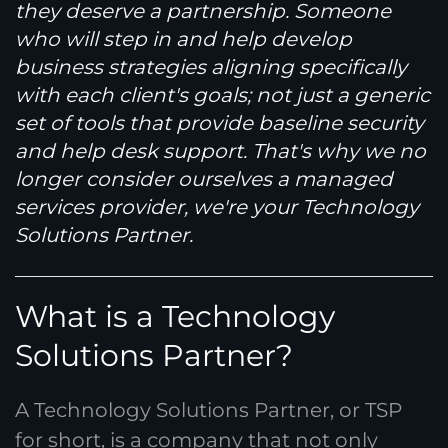
they deserve a partnership. Someone
who will step in and help develop
business strategies aligning specifically
with each client's goals; not just a generic
set of tools that provide baseline security
and help desk support. That's why we no
longer consider ourselves a managed
services provider, we're your Technology
Solutions Partner.
What is a Technology
Solutions Partner?
A Technology Solutions Partner, or TSP
for short, is a company that not only