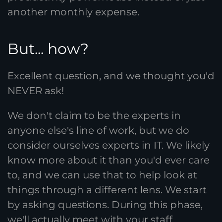
another monthly expense.
But... how?
Excellent question, and we thought you'd
NEVER ask!
We don't claim to be the experts in
anyone else's line of work, but we do
consider ourselves experts in IT. We likely
know more about it than you'd ever care
to, and we can use that to help look at
things through a different lens. We start
by asking questions. During this phase,
we'll actually meet with your staff