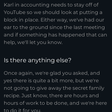
Karl in accounting needs to stay off of
YouTube so we should look at putting a
block in place. Either way, we've had our
ear to the ground since the last meeting
and if something has happened that can
help, we'll let you know.
Is there anything else?
Once again, we're glad you asked, and
yes there is quite a bit more, but we're
not going to give away the secret family
recipe. Just know, there are hours and
hours of work to be done, and we're here
to do it for you.