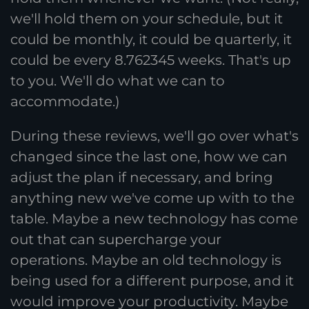
we'll hold them on your schedule, but it
could be monthly, it could be quarterly, it
could be every 8.762345 weeks. That's up
to you. We'll do what we can to
accommodate.)
During these reviews, we'll go over what's
changed since the last one, how we can
adjust the plan if necessary, and bring
anything new we've come up with to the
table. Maybe a new technology has come
out that can supercharge your
operations. Maybe an old technology is
being used for a different purpose, and it
would improve your productivity. Maybe