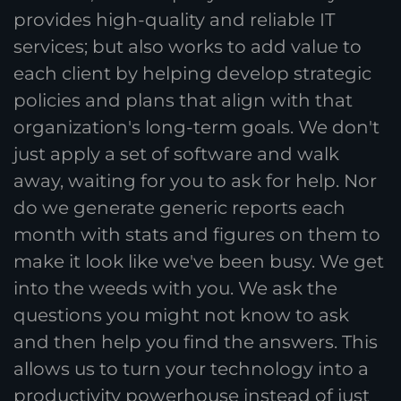
provides high-quality and reliable IT
services; but also works to add value to
each client by helping develop strategic
policies and plans that align with that
organization's long-term goals. We don't
just apply a set of software and walk
away, waiting for you to ask for help. Nor
do we generate generic reports each
month with stats and figures on them to
make it look like we've been busy. We get
into the weeds with you. We ask the
questions you might not know to ask
and then help you find the answers. This
allows us to turn your technology into a
productivity powerhouse instead of just